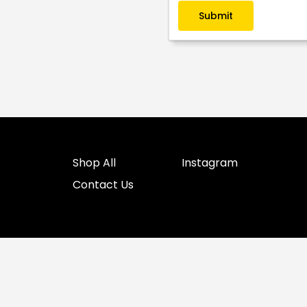
Submit
Shop All
Instagram
Contact Us