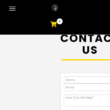
0
CONTA
US